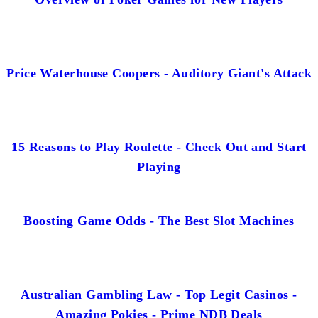
Price Waterhouse Coopers - Auditory Giant's Attack
15 Reasons to Play Roulette - Check Out and Start
Playing
Boosting Game Odds - The Best Slot Machines
Australian Gambling Law - Top Legit Casinos -
Amazing Pokies - Prime NDB Deals