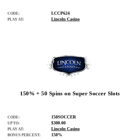
LCCP624
CODE:
Lincoln Casino
PLAY AT:
150% + 50 Spins on Super Soccer Slots
150SOCCER
CODE:
$300.00
UP TO:
Lincoln Casino
PLAY AT:
150%
BONUS PERCENT: