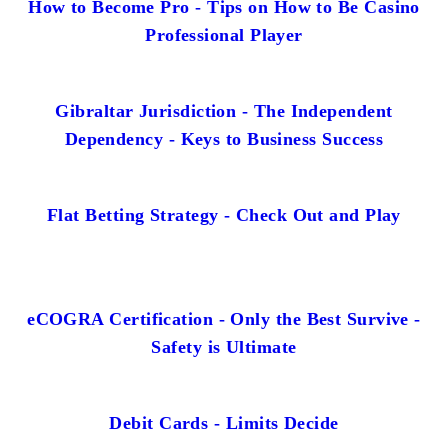
How to Become Pro - Tips on How to Be Casino
Professional Player
Gibraltar Jurisdiction - The Independent
Dependency - Keys to Business Success
Flat Betting Strategy - Check Out and Play
eCOGRA Certification - Only the Best Survive -
Safety is Ultimate
Debit Cards - Limits Decide