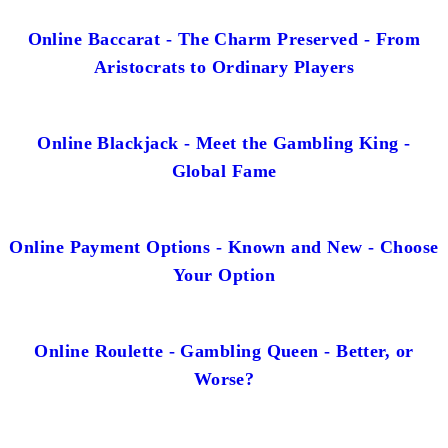
Online Baccarat - The Charm Preserved - From
Aristocrats to Ordinary Players
Online Blackjack - Meet the Gambling King -
Global Fame
Online Payment Options - Known and New - Choose
Your Option
Online Roulette - Gambling Queen - Better, or
Worse?