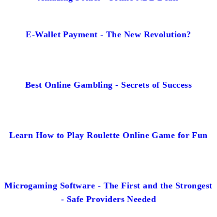
E-Wallet Payment - The New Revolution?
Best Online Gambling - Secrets of Success
Learn How to Play Roulette Online Game for Fun
Microgaming Software - The First and the Strongest
- Safe Providers Needed