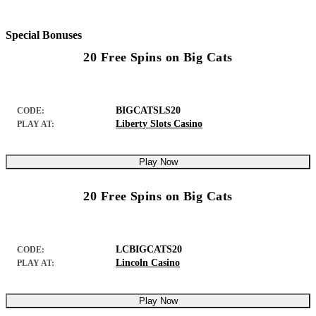
Special Bonuses
20 Free Spins on Big Cats
BIGCATSLS20
CODE:
Liberty Slots Casino
PLAY AT:
Play Now
20 Free Spins on Big Cats
LCBIGCATS20
CODE:
Lincoln Casino
PLAY AT:
Play Now