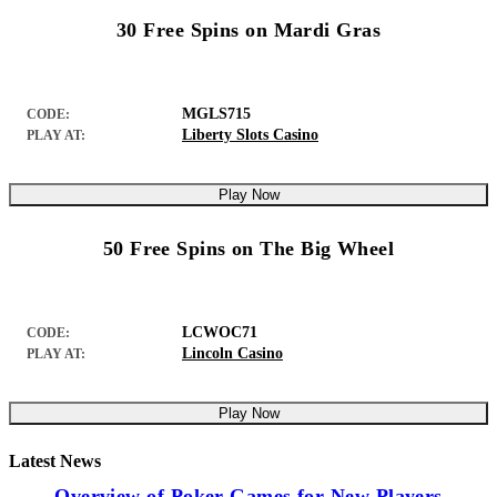
30 Free Spins on Mardi Gras
MGLS715
CODE:
Liberty Slots Casino
PLAY AT:
Play Now
50 Free Spins on The Big Wheel
LCWOC71
CODE:
Lincoln Casino
PLAY AT:
Play Now
Latest News
Overview of Poker Games for New Players