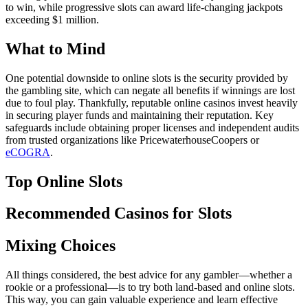
to win, while progressive slots can award life-changing jackpots
exceeding $1 million.
What to Mind
One potential downside to online slots is the security provided by
the gambling site, which can negate all benefits if winnings are lost
due to foul play. Thankfully, reputable online casinos invest heavily
in securing player funds and maintaining their reputation. Key
safeguards include obtaining proper licenses and independent audits
from trusted organizations like PricewaterhouseCoopers or
eCOGRA
.
Top Online Slots
Recommended Casinos for Slots
Mixing Choices
All things considered, the best advice for any gambler—whether a
rookie or a professional—is to try both land-based and online slots.
This way, you can gain valuable experience and learn effective