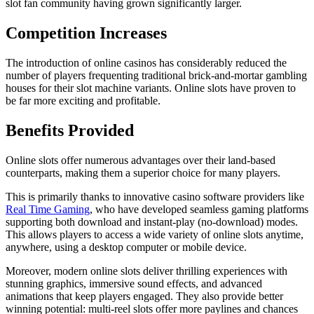
slot fan community having grown significantly larger.
Competition Increases
The introduction of online casinos has considerably reduced the
number of players frequenting traditional brick-and-mortar gambling
houses for their slot machine variants. Online slots have proven to
be far more exciting and profitable.
Benefits Provided
Online slots offer numerous advantages over their land-based
counterparts, making them a superior choice for many players.
This is primarily thanks to innovative casino software providers like
Real Time Gaming
, who have developed seamless gaming platforms
supporting both download and instant-play (no-download) modes.
This allows players to access a wide variety of online slots anytime,
anywhere, using a desktop computer or mobile device.
Moreover, modern online slots deliver thrilling experiences with
stunning graphics, immersive sound effects, and advanced
animations that keep players engaged. They also provide better
winning potential: multi-reel slots offer more paylines and chances