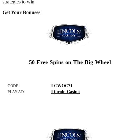
strategies to win.
Get Your Bonuses
50 Free Spins on The Big Wheel
LCWOC71
CODE:
Lincoln Casino
PLAY AT: