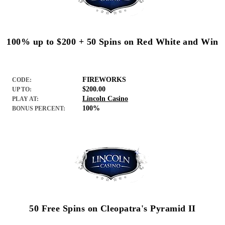
100% up to $200 + 50 Spins on Red White and Win
FIREWORKS
CODE:
$200.00
UP TO:
Lincoln Casino
PLAY AT:
100%
BONUS PERCENT:
50 Free Spins on Cleopatra's Pyramid II