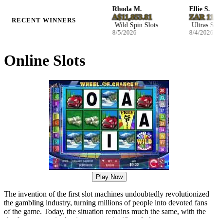
Josefina W.
Rhoda M.
Ellie S.
NZ$2,590.32
A$11,853.81
ZAR 116,3
RECENT WINNERS
Infernal Fruits Slots
Wild Spin Slots
Ultras Slots
8/5/2026
8/5/2026
8/4/2026
Online Slots
Play Now
The invention of the first slot machines undoubtedly revolutionized
the gambling industry, turning millions of people into devoted fans
of the game. Today, the situation remains much the same, with the