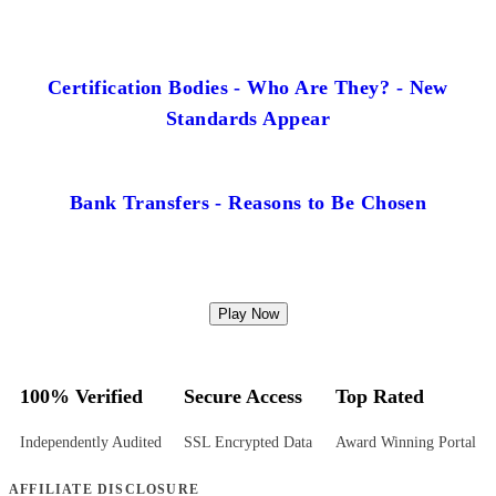
Certification Bodies - Who Are They? - New
Standards Appear
Bank Transfers - Reasons to Be Chosen
Play Now
100% Verified
Secure Access
Top Rated
Independently Audited
SSL Encrypted Data
Award Winning Portal
AFFILIATE DISCLOSURE