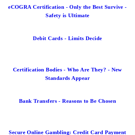
eCOGRA Certification - Only the Best Survive -
Safety is Ultimate
Debit Cards - Limits Decide
Certification Bodies - Who Are They? - New
Standards Appear
Bank Transfers - Reasons to Be Chosen
Secure Online Gambling: Credit Card Payment