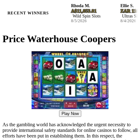
Josefina W.
Rhoda M.
Ellie S.
NZ$2,590.32
A$11,853.81
ZAR 116,32
RECENT WINNERS
Infernal Fruits Slots
Wild Spin Slots
Ultras Slots
8/5/2026
8/5/2026
8/4/2026
Price Waterhouse Coopers
Play Now
As the gambling world has acknowledged the urgent necessity to
provide international safety standards for online casinos to follow, all
efforts have been put in establishing them. In this respect, the