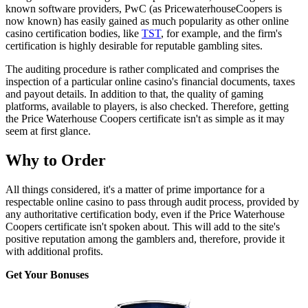
known software providers, PwC (as PricewaterhouseCoopers is
now known) has easily gained as much popularity as other online
casino certification bodies, like
TST
, for example, and the firm's
certification is highly desirable for reputable gambling sites.
The auditing procedure is rather complicated and comprises the
inspection of a particular online casino's financial documents, taxes
and payout details. In addition to that, the quality of gaming
platforms, available to players, is also checked. Therefore, getting
the Price Waterhouse Coopers certificate isn't as simple as it may
seem at first glance.
Why to Order
All things considered, it's a matter of prime importance for a
respectable online casino to pass through audit process, provided by
any authoritative certification body, even if the Price Waterhouse
Coopers certificate isn't spoken about. This will add to the site's
positive reputation among the gamblers and, therefore, provide it
with additional profits.
Get Your Bonuses