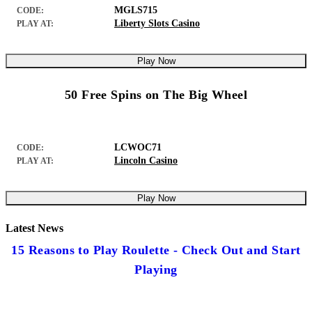
MGLS715
CODE:
Liberty Slots Casino
PLAY AT:
Play Now
50 Free Spins on The Big Wheel
LCWOC71
CODE:
Lincoln Casino
PLAY AT:
Play Now
Latest News
15 Reasons to Play Roulette - Check Out and Start
Playing