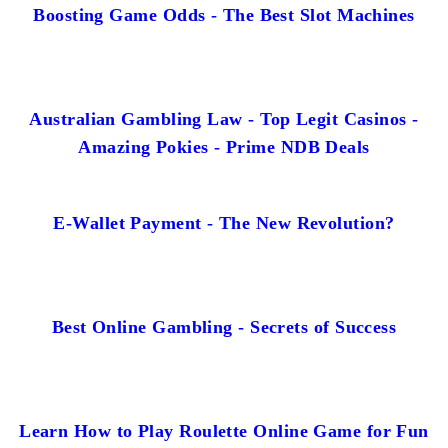
Boosting Game Odds - The Best Slot Machines
Australian Gambling Law - Top Legit Casinos -
Amazing Pokies - Prime NDB Deals
E-Wallet Payment - The New Revolution?
Best Online Gambling - Secrets of Success
Learn How to Play Roulette Online Game for Fun