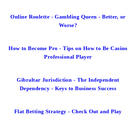
Online Roulette - Gambling Queen - Better, or
Worse?
How to Become Pro - Tips on How to Be Casino
Professional Player
Gibraltar Jurisdiction - The Independent
Dependency - Keys to Business Success
Flat Betting Strategy - Check Out and Play