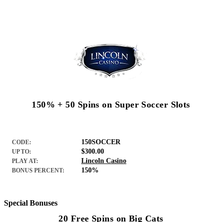
150% + 50 Spins on Super Soccer Slots
150SOCCER
CODE:
$300.00
UP TO:
Lincoln Casino
PLAY AT:
150%
BONUS PERCENT:
Special Bonuses
20 Free Spins on Big Cats