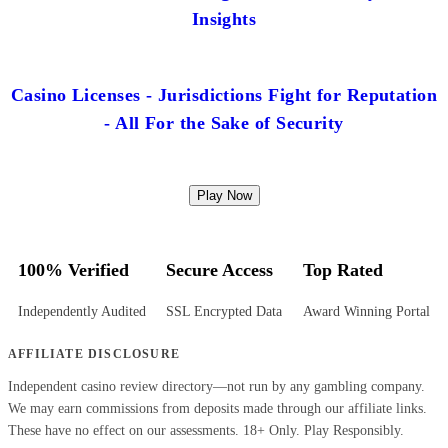
Insights
Casino Licenses - Jurisdictions Fight for Reputation
- All For the Sake of Security
Play Now
100% Verified
Secure Access
Top Rated
Independently Audited
SSL Encrypted Data
Award Winning Portal
AFFILIATE DISCLOSURE
Independent casino review directory—not run by any gambling company.
We may earn commissions from deposits made through our affiliate links.
These have no effect on our assessments. 18+ Only. Play Responsibly.