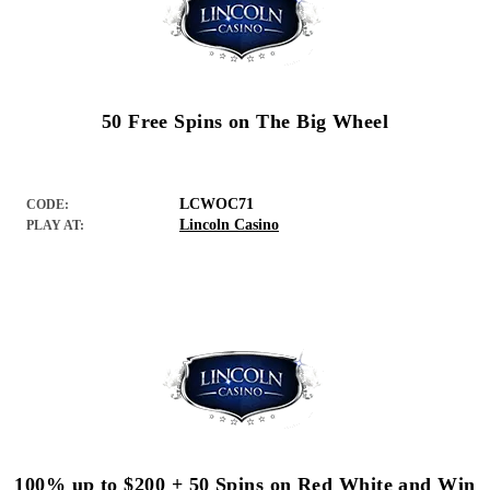
50 Free Spins on The Big Wheel
LCWOC71
CODE:
Lincoln Casino
PLAY AT:
100% up to $200 + 50 Spins on Red White and Win