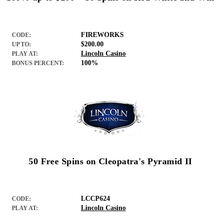
FIREWORKS
CODE:
$200.00
UP TO:
Lincoln Casino
PLAY AT:
100%
BONUS PERCENT:
50 Free Spins on Cleopatra's Pyramid II
LCCP624
CODE:
Lincoln Casino
PLAY AT: