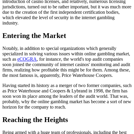
introduction of casino licenses, and relatively, numerous licensing
jurisdictions, turned out to be rather important, but it was much more
due to the creation of the first independent certification bodies,
which elevated the level of security in the internet gambling
industry.
Entering the Market
Notably, in addition to special organizations which generally
specialized in solving various issues within online gambling market,
such as
eCOGRA
, for instance, the world's top audit companies
soon joined the community of internet casinos' monitoring and audit
firms, realizing how profitable this might be for them. Among these,
the most famous is, apparently, Price Waterhouse Coopers.
Having started its history as a merger of two former companies, such
as Price Waterhouse and Coopers & Lybrand in 1998, the firm has
soon won its place among the leaders of the audit world. That was,
probably, why the online gambling market has become a sort of new
horizon for the company to reach.
Reaching the Heights
Being armed with a huge team of professionals, including the best