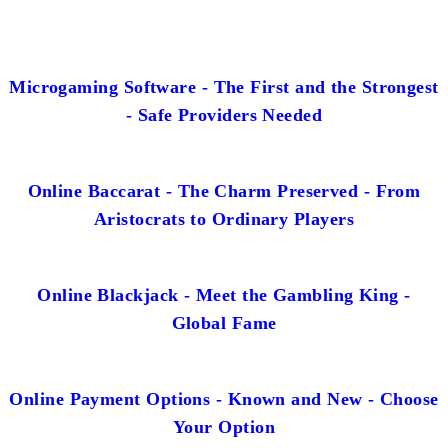
Microgaming Software - The First and the Strongest
- Safe Providers Needed
Online Baccarat - The Charm Preserved - From
Aristocrats to Ordinary Players
Online Blackjack - Meet the Gambling King -
Global Fame
Online Payment Options - Known and New - Choose
Your Option