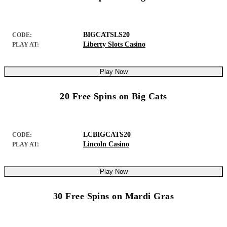
BIGCATSLS20
CODE:
Liberty Slots Casino
PLAY AT:
Play Now
20 Free Spins on Big Cats
LCBIGCATS20
CODE:
Lincoln Casino
PLAY AT:
Play Now
30 Free Spins on Mardi Gras