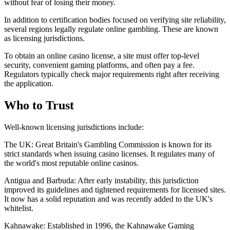
without fear of losing their money.
In addition to certification bodies focused on verifying site reliability,
several regions legally regulate online gambling. These are known
as licensing jurisdictions.
To obtain an online casino license, a site must offer top-level
security, convenient gaming platforms, and often pay a fee.
Regulators typically check major requirements right after receiving
the application.
Who to Trust
Well-known licensing jurisdictions include:
The UK: Great Britain's Gambling Commission is known for its
strict standards when issuing casino licenses. It regulates many of
the world's most reputable online casinos.
Antigua and Barbuda: After early instability, this jurisdiction
improved its guidelines and tightened requirements for licensed sites.
It now has a solid reputation and was recently added to the UK's
whitelist.
Kahnawake: Established in 1996, the Kahnawake Gaming