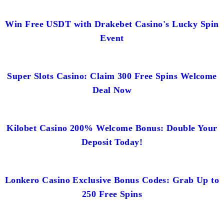
Win Free USDT with Drakebet Casino's Lucky Spin
Event
Super Slots Casino: Claim 300 Free Spins Welcome
Deal Now
Kilobet Casino 200% Welcome Bonus: Double Your
Deposit Today!
Lonkero Casino Exclusive Bonus Codes: Grab Up to
250 Free Spins