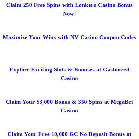
Claim 250 Free Spins with Lonkero Casino Bonus
Now!
Maximize Your Wins with NV Casino Coupon Codes
Explore Exciting Slots & Bonuses at Gastonred
Casino
Claim Your $3,000 Bonus & 350 Spins at MegaBet
Casino
Claim Your Free 10,000 GC No Deposit Bonus at