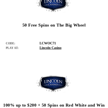
50 Free Spins on The Big Wheel
LCWOC71
CODE:
Lincoln Casino
PLAY AT:
100% up to $200 + 50 Spins on Red White and Win