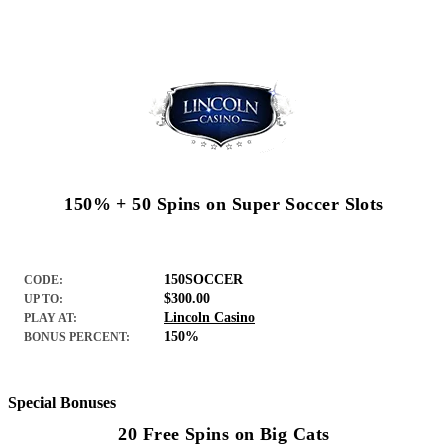
150% + 50 Spins on Super Soccer Slots
150SOCCER
CODE:
$300.00
UP TO:
Lincoln Casino
PLAY AT:
150%
BONUS PERCENT:
Special Bonuses
20 Free Spins on Big Cats