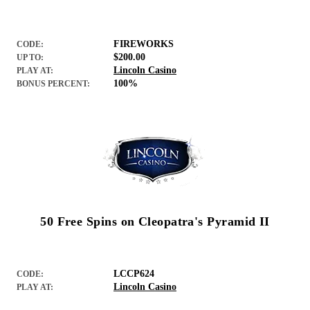
FIREWORKS
CODE:
$200.00
UP TO:
Lincoln Casino
PLAY AT:
100%
BONUS PERCENT:
50 Free Spins on Cleopatra's Pyramid II
LCCP624
CODE:
Lincoln Casino
PLAY AT: