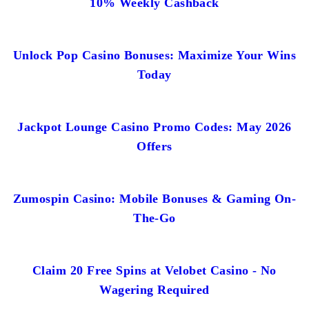
10% Weekly Cashback
Unlock Pop Casino Bonuses: Maximize Your Wins
Today
Jackpot Lounge Casino Promo Codes: May 2026
Offers
Zumospin Casino: Mobile Bonuses & Gaming On-
The-Go
Claim 20 Free Spins at Velobet Casino - No
Wagering Required