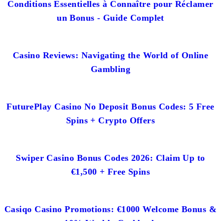
Conditions Essentielles à Connaître pour Réclamer
un Bonus - Guide Complet
Casino Reviews: Navigating the World of Online
Gambling
FuturePlay Casino No Deposit Bonus Codes: 5 Free
Spins + Crypto Offers
Swiper Casino Bonus Codes 2026: Claim Up to
€1,500 + Free Spins
Casiqo Casino Promotions: €1000 Welcome Bonus &