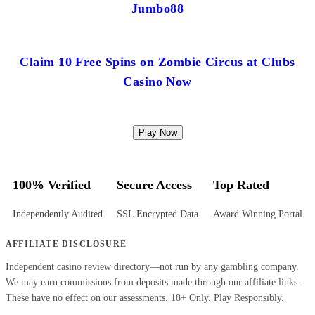
Jumbo88
Claim 10 Free Spins on Zombie Circus at Clubs
Casino Now
Play Now
100% Verified
Secure Access
Top Rated
Independently Audited
SSL Encrypted Data
Award Winning Portal
AFFILIATE DISCLOSURE
Independent casino review directory—not run by any gambling company.
We may earn commissions from deposits made through our affiliate links.
These have no effect on our assessments. 18+ Only. Play Responsibly.