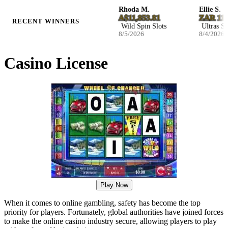
Josefina W.
Rhoda M.
Ellie S.
NZ$2,590.32
A$11,853.81
ZAR 116,3
RECENT WINNERS
Infernal Fruits Slots
Wild Spin Slots
Ultras Slots
8/5/2026
8/5/2026
8/4/2026
Casino License
Play Now
When it comes to online gambling, safety has become the top
priority for players. Fortunately, global authorities have joined forces
to make the online casino industry secure, allowing players to play