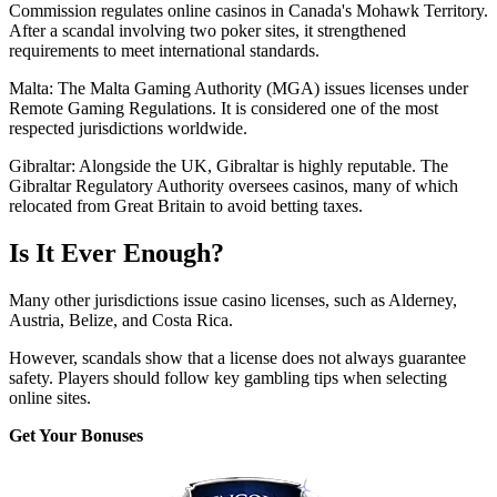
Commission regulates online casinos in Canada's Mohawk Territory.
After a scandal involving two poker sites, it strengthened
requirements to meet international standards.
Malta: The Malta Gaming Authority (MGA) issues licenses under
Remote Gaming Regulations. It is considered one of the most
respected jurisdictions worldwide.
Gibraltar: Alongside the UK, Gibraltar is highly reputable. The
Gibraltar Regulatory Authority oversees casinos, many of which
relocated from Great Britain to avoid betting taxes.
Is It Ever Enough?
Many other jurisdictions issue casino licenses, such as Alderney,
Austria, Belize, and Costa Rica.
However, scandals show that a license does not always guarantee
safety. Players should follow key gambling tips when selecting
online sites.
Get Your Bonuses