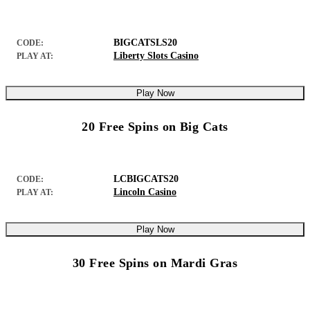
BIGCATSLS20
CODE:
Liberty Slots Casino
PLAY AT:
Play Now
20 Free Spins on Big Cats
LCBIGCATS20
CODE:
Lincoln Casino
PLAY AT:
Play Now
30 Free Spins on Mardi Gras