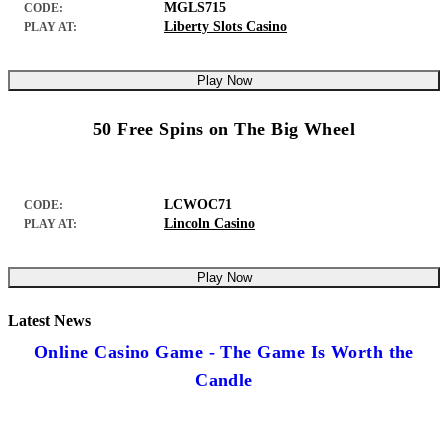
MGLS715
CODE:
Liberty Slots Casino
PLAY AT:
Play Now
50 Free Spins on The Big Wheel
LCWOC71
CODE:
Lincoln Casino
PLAY AT:
Play Now
Latest News
Online Casino Game - The Game Is Worth the
Candle