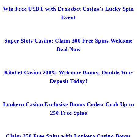
Win Free USDT with Drakebet Casino's Lucky Spin
Event
Super Slots Casino: Claim 300 Free Spins Welcome
Deal Now
Kilobet Casino 200% Welcome Bonus: Double Your
Deposit Today!
Lonkero Casino Exclusive Bonus Codes: Grab Up to
250 Free Spins
Claim 250 Free Spins with Lonkero Casino Bonus