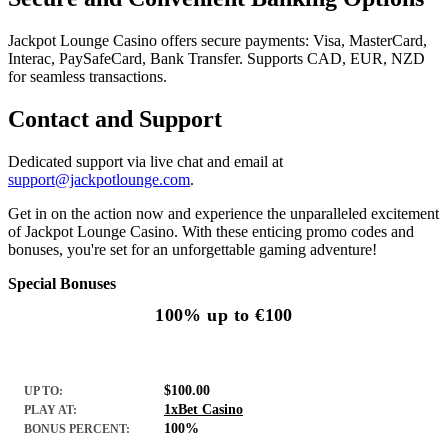
Jackpot Lounge Casino offers secure payments: Visa, MasterCard,
Interac, PaySafeCard, Bank Transfer. Supports CAD, EUR, NZD
for seamless transactions.
Contact and Support
Dedicated support via live chat and email at
support@jackpotlounge.com
.
Get in on the action now and experience the unparalleled excitement
of Jackpot Lounge Casino. With these enticing promo codes and
bonuses, you're set for an unforgettable gaming adventure!
Special Bonuses
100% up to €100
$100.00
UP TO:
1xBet Casino
PLAY AT:
100%
BONUS PERCENT: