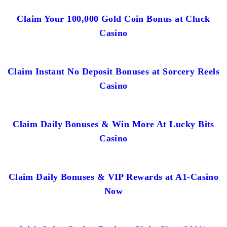
Claim Your 100,000 Gold Coin Bonus at Cluck
Casino
Claim Instant No Deposit Bonuses at Sorcery Reels
Casino
Claim Daily Bonuses & Win More At Lucky Bits
Casino
Claim Daily Bonuses & VIP Rewards at A1-Casino
Now