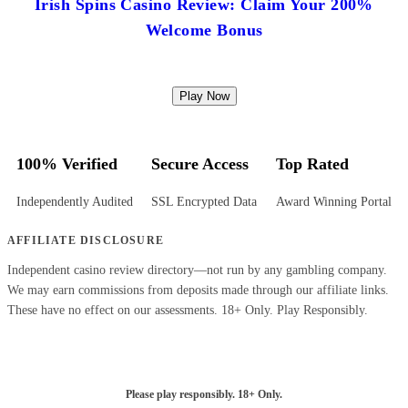
Irish Spins Casino Review: Claim Your 200%
Welcome Bonus
Play Now
100% Verified
Secure Access
Top Rated
Independently Audited
SSL Encrypted Data
Award Winning Portal
AFFILIATE DISCLOSURE
Independent casino review directory—not run by any gambling company.
We may earn commissions from deposits made through our affiliate links.
These have no effect on our assessments. 18+ Only. Play Responsibly.
Please play responsibly. 18+ Only.