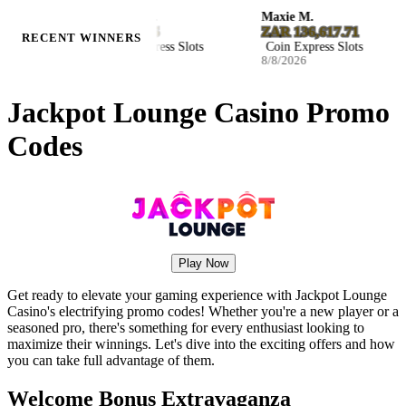
Kaylee M.
Maxie M.
$8,029.85
ZAR 136,617.71
RECENT WINNERS
Coin Express Slots
Coin Express Slots
8/8/2026
8/8/2026
Jackpot Lounge Casino Promo
Codes
Play Now
Get ready to elevate your gaming experience with Jackpot Lounge
Casino's electrifying promo codes! Whether you're a new player or a
seasoned pro, there's something for every enthusiast looking to
maximize their winnings. Let's dive into the exciting offers and how
you can take full advantage of them.
Welcome Bonus Extravaganza