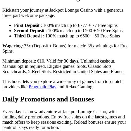
Kickstart your journey at Jackpot Lounge Casino with a generous
three-part welcome package:
First Deposit
: 100% match up to €777 + 77 Free Spins
Second Deposit
: 100% match up to €500 + 50 Free Spins
Third Deposit
: 100% match up to €500 + 50 Free Spins
Wagering
: 35x (Deposit + Bonus) for match; 35x winnings for Free
Spins.
Minimum deposit: €10. Valid for 30 days. Unlimited cashout.
Manual opt-in required. Eligible games: Slots, Classic Slots,
Scratchcards, 5-Reel Slots. Restricted in United States and France.
This boost lets you explore a wide array of games from top-notch
providers like
Pragmatic Play
and Relax Gaming.
Daily Promotions and Bonuses
Every day is a new adventure at Jackpot Lounge Casino, with
thrilling daily promotions. Enjoy free spins on the latest games and
match offers to keep sessions exciting. Reload bonuses ensure your
bankroll stays ready for action.