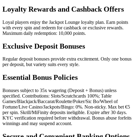
Loyalty Rewards and Cashback Offers
Loyal players enjoy the Jackpot Lounge loyalty plan. Earn points
with every spin and redeem for cashback or exclusive rewards.
Maximum daily redemption: 10,000 points.
Exclusive Deposit Bonuses
Regular deposit bonuses provide extra excitement. Only one bonus
per deposit, but variety suits every style.
Essential Bonus Policies
Bonuses subject to 35x wagering (Deposit + Bonus) unless
specified. Contributions: Slots/Scratchcards 100%; Table
Games/Blackjack/Baccarat/Roulette/Poker/Sic Bo/Wheel of
Fortune/Live Casino/Jackpots/Bingo: 0%. Non-sticky. Max bet €5
per spin. Skrill/MiFinity deposits ineligible. Expire after 30 days.
KYC verification required before withdrawal. Bonus abuse forfeits
winnings and may suspend account.
Secure and Convenient Banking Options