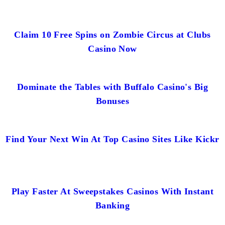
Claim 10 Free Spins on Zombie Circus at Clubs
Casino Now
Dominate the Tables with Buffalo Casino's Big
Bonuses
Find Your Next Win At Top Casino Sites Like Kickr
Play Faster At Sweepstakes Casinos With Instant
Banking