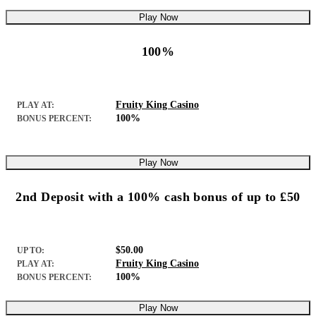
Play Now
100%
Fruity King Casino
PLAY AT:
100%
BONUS PERCENT:
Play Now
2nd Deposit with a 100% cash bonus of up to £50
$50.00
UP TO:
Fruity King Casino
PLAY AT:
100%
BONUS PERCENT:
Play Now