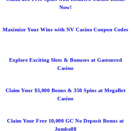
Now!
Maximize Your Wins with NV Casino Coupon Codes
Explore Exciting Slots & Bonuses at Gastonred
Casino
Claim Your $3,000 Bonus & 350 Spins at MegaBet
Casino
Claim Your Free 10,000 GC No Deposit Bonus at
Jumbo88