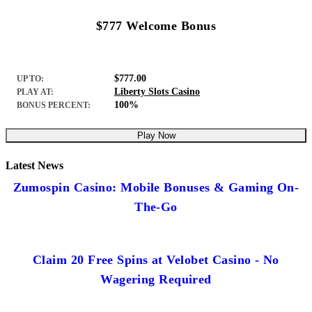
$777 Welcome Bonus
$777.00
UP TO:
Liberty Slots Casino
PLAY AT:
100%
BONUS PERCENT:
Play Now
Latest News
Zumospin Casino: Mobile Bonuses & Gaming On-
The-Go
Claim 20 Free Spins at Velobet Casino - No
Wagering Required