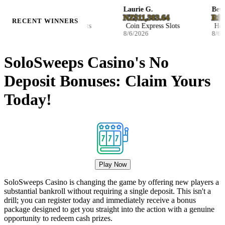
Ila B.
Laurie G.
Beverl
D27.046800
NZ$11,383.64
R$47,
RECENT WINNERS
Blast The Bass Slots
Coin Express Slots
Hocke
8/6/2026
8/6/2026
8/6/20
SoloSweeps Casino's No
Deposit Bonuses: Claim Yours
Today!
Play Now
SoloSweeps Casino is changing the game by offering new players a
substantial bankroll without requiring a single deposit. This isn't a
drill; you can register today and immediately receive a bonus
package designed to get you straight into the action with a genuine
opportunity to redeem cash prizes.