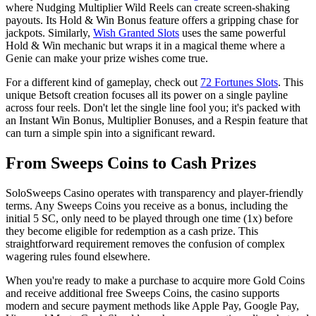
where Nudging Multiplier Wild Reels can create screen-shaking
payouts. Its Hold & Win Bonus feature offers a gripping chase for
jackpots. Similarly,
Wish Granted Slots
uses the same powerful
Hold & Win mechanic but wraps it in a magical theme where a
Genie can make your prize wishes come true.
For a different kind of gameplay, check out
72 Fortunes Slots
. This
unique Betsoft creation focuses all its power on a single payline
across four reels. Don't let the single line fool you; it's packed with
an Instant Win Bonus, Multiplier Bonuses, and a Respin feature that
can turn a simple spin into a significant reward.
From Sweeps Coins to Cash Prizes
SoloSweeps Casino operates with transparency and player-friendly
terms. Any Sweeps Coins you receive as a bonus, including the
initial 5 SC, only need to be played through one time (1x) before
they become eligible for redemption as a cash prize. This
straightforward requirement removes the confusion of complex
wagering rules found elsewhere.
When you're ready to make a purchase to acquire more Gold Coins
and receive additional free Sweeps Coins, the casino supports
modern and secure payment methods like Apple Pay, Google Pay,