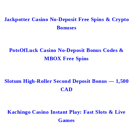
Jackpotter Casino No-Deposit Free Spins & Crypto
Bonuses
PotsOfLuck Casino No-Deposit Bonus Codes &
MBOX Free Spins
Slotum High-Roller Second Deposit Bonus — 1,500
CAD
Kachingo Casino Instant Play: Fast Slots & Live
Games