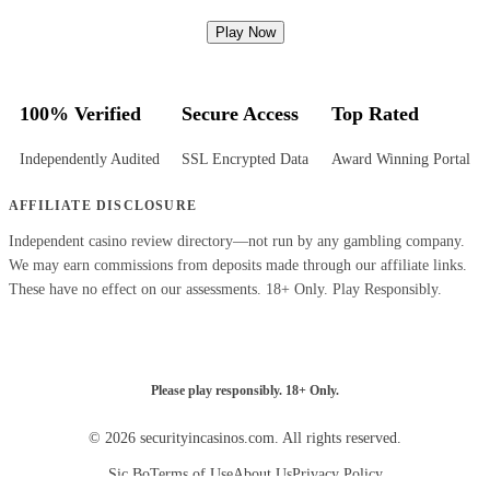
Play Now
100% Verified
Secure Access
Top Rated
Independently Audited
SSL Encrypted Data
Award Winning Portal
AFFILIATE DISCLOSURE
Independent casino review directory—not run by any gambling company.
We may earn commissions from deposits made through our affiliate links.
These have no effect on our assessments. 18+ Only. Play Responsibly.
Please play responsibly. 18+ Only.
© 2026 securityincasinos.com. All rights reserved.
Sic Bo
Terms of Use
About Us
Privacy Policy