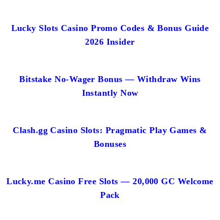
Lucky Slots Casino Promo Codes & Bonus Guide
2026 Insider
Bitstake No-Wager Bonus — Withdraw Wins
Instantly Now
Clash.gg Casino Slots: Pragmatic Play Games &
Bonuses
Lucky.me Casino Free Slots — 20,000 GC Welcome
Pack