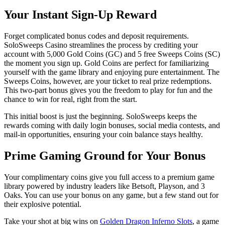
Your Instant Sign-Up Reward
Forget complicated bonus codes and deposit requirements.
SoloSweeps Casino streamlines the process by crediting your
account with 5,000 Gold Coins (GC) and 5 free Sweeps Coins (SC)
the moment you sign up. Gold Coins are perfect for familiarizing
yourself with the game library and enjoying pure entertainment. The
Sweeps Coins, however, are your ticket to real prize redemptions.
This two-part bonus gives you the freedom to play for fun and the
chance to win for real, right from the start.
This initial boost is just the beginning. SoloSweeps keeps the
rewards coming with daily login bonuses, social media contests, and
mail-in opportunities, ensuring your coin balance stays healthy.
Prime Gaming Ground for Your Bonus
Your complimentary coins give you full access to a premium game
library powered by industry leaders like Betsoft, Playson, and 3
Oaks. You can use your bonus on any game, but a few stand out for
their explosive potential.
Take your shot at big wins on
Golden Dragon Inferno Slots
, a game