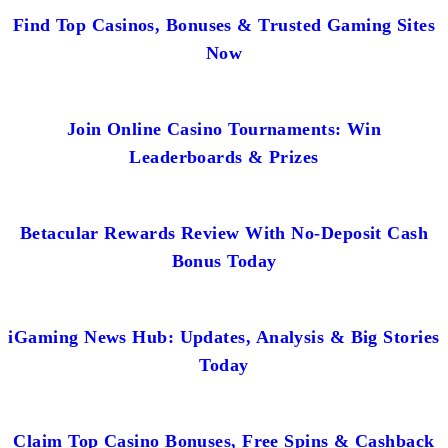
Find Top Casinos, Bonuses & Trusted Gaming Sites
Now
Join Online Casino Tournaments: Win
Leaderboards & Prizes
Betacular Rewards Review With No-Deposit Cash
Bonus Today
iGaming News Hub: Updates, Analysis & Big Stories
Today
Claim Top Casino Bonuses, Free Spins & Cashback