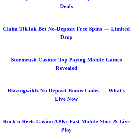
Deals
Claim TikTak Bet No-Deposit Free Spins — Limited
Drop
Stormrush Casino: Top Paying Mobile Games
Revealed
Blazingwildz No Deposit Bonus Codes — What's
Live Now
Rock'n Reels Casino APK: Fast Mobile Slots & Live
Play