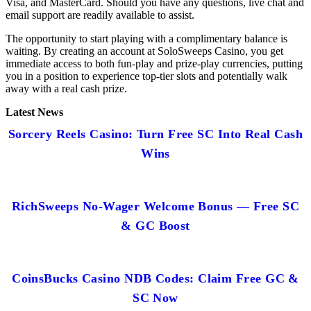
Visa, and MasterCard. Should you have any questions, live chat and
email support are readily available to assist.
The opportunity to start playing with a complimentary balance is
waiting. By creating an account at SoloSweeps Casino, you get
immediate access to both fun-play and prize-play currencies, putting
you in a position to experience top-tier slots and potentially walk
away with a real cash prize.
Latest News
Sorcery Reels Casino: Turn Free SC Into Real Cash
Wins
RichSweeps No-Wager Welcome Bonus — Free SC
& GC Boost
CoinsBucks Casino NDB Codes: Claim Free GC &
SC Now