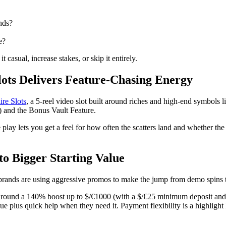
nds?
e?
 casual, increase stakes, or skip it entirely.
lots Delivers Feature-Chasing Energy
ire Slots
, a 5-reel video slot built around riches and high-end symbols l
) and the Bonus Vault Feature.
Free play lets you get a feel for how often the scatters land and whether
to Bigger Starting Value
 brands are using aggressive promos to make the jump from demo spins to
 around a 140% boost up to $/€1000 (with a $/€25 minimum deposit and 
lue plus quick help when they need it. Payment flexibility is a highligh