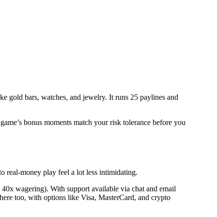
ike gold bars, watches, and jewelry. It runs 25 paylines and
 the game’s bonus moments match your risk tolerance before you
 real-money play feel a lot less intimidating.
40x wagering). With support available via chat and email
t here too, with options like Visa, MasterCard, and crypto