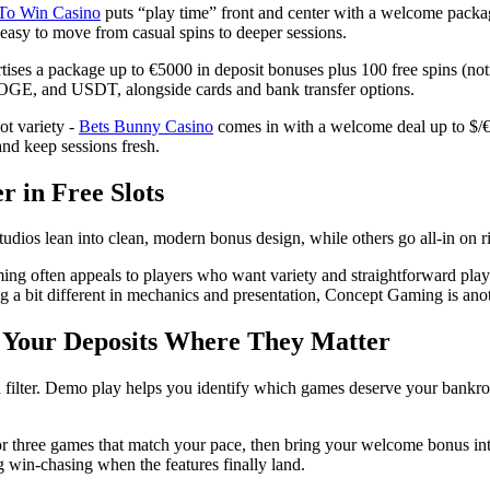
 To Win Casino
puts “play time” front and center with a welcome packa
asy to move from casual spins to deeper sessions.
ises a package up to €5000 in deposit bonuses plus 100 free spins (notin
DOGE, and USDT, alongside cards and bank transfer options.
ot variety -
Bets Bunny Casino
comes in with a welcome deal up to $/€1
and keep sessions fresh.
 in Free Slots
tudios lean into clean, modern bonus design, while others go all-in on ri
 often appeals to players who want variety and straightforward play f
g a bit different in mechanics and presentation, Concept Gaming is anot
d Your Deposits Where They Matter
m as a filter. Demo play helps you identify which games deserve your ban
wo or three games that match your pace, then bring your welcome bonus in
ing win-chasing when the features finally land.