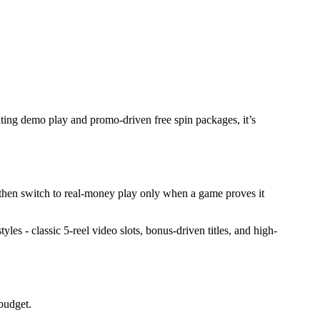
hting demo play and promo-driven free spin packages, it’s
 then switch to real-money play only when a game proves it
es - classic 5-reel video slots, bonus-driven titles, and high-
budget.