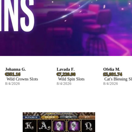
ohanna G.
Lavada F.
Ofelia M.
€351.16
€7,228.98
£5,931.74
Wild Crowns Slots
Wild Spin Slots
Cat's Blessing Slots
/4/2026
8/4/2026
8/4/2026