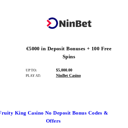
€5000 in Deposit Bonuses + 100 Free
Spins
$5,000.00
UP TO:
NinBet Casino
PLAY AT:
Fruity King Casino No Deposit Bonus Codes &
Offers