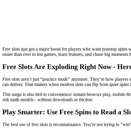
Free slots just got a major boost for players who want nonstop spins 
easier than ever to test games, learn features, and chase big moments
Free Slots Are Exploding Right Now - Her
Free slots aren’t just “practice mode” anymore. They’re how players 
can deliver. That matters when modern slots can flip from quiet spins 
This surge is also tied to convenience: instant browser play, mobile-fi
risk math models - without downloads or friction.
Play Smarter: Use Free Spins to Read a Slo
The best use of free slots is reconnaissance. You’re not trying to “w