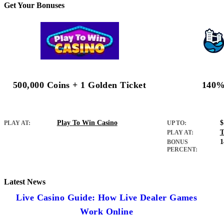
Get Your Bonuses
500,000 Coins + 1 Golden Ticket
140%
Play To Win Casino
$
PLAY AT:
UP TO:
T
PLAY AT:
BONUS
PERCENT:
Latest News
Live Casino Guide: How Live Dealer Games
Work Online