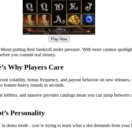
Play Now
without putting their bankroll under pressure. With more casinos spotlig
 before you commit real money.
e’s Why Players Care
scout volatility, bonus frequency, and payout behavior on new releases,
to feature-heavy rounds in seconds.
rst lobbies, and massive provider catalogs mean you can jump between styl
t’s Personality
in” in demo mode - you’re trying to learn what a slot demands from your 