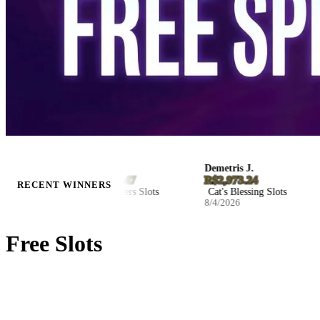
Ellie S.
Demetris J.
J
ZAR 116,321.47
R$2,973.24
RECENT WINNERS
Hockey Enforcers Slots
Cat's Blessing Slots
8/4/2026
8/4/2026
8
Free Slots