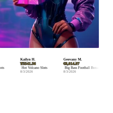
Kailyn H.
Geovany M.
₮5541.56
€8,014.97
Hot Volcano Slots
Big Bass Football Bonanza Slots
8/3/2026
8/3/2026