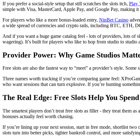
If you prefer a social-style setup that still scratches the slots itch,
Play
simple with Visa, MasterCard, Apple Pay, and Google Pay, making it e
For players who like a more bonus-loaded entry,
NinBet Casino
advert
a wide spread of currencies and crypto rails, including BTC, ETH, 
And if you want a huge game catalog feel - lots of providers, lots of sl
wagering). It’s built for players who like to hop from studio to studio 
Provider Power: Why Game Studios Matter
Free slots are also the fastest way to “meet” a provider’s style. Some s
Three names worth tracking if you’re comparing game feel: XProGaming
who want sessions that can turn explosive. If you’re hunting somethin
The Real Edge: Free Slots Help You Spen
The smartest players don’t treat free slots as filler - they treat the
bonuses actually feel worth chasing.
If you’re lining up your next session, start in free mode, shortlist t
slots turn into better picks, tighter bankroll control, and more satisfy