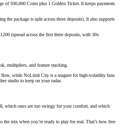
ge of 500,000 Coins plus 1 Golden Ticket. It keeps payments
g the package is split across three deposits). It also supports
200 (spread across the first three deposits, with 30x
sk, multipliers, and feature stacking.
low, while NoLimit City is a magnet for high-volatility fans
her studio to keep on your radar.
kroll, which ones are too swingy for your comfort, and which
to the mix when you’re ready to play for real. That’s how free