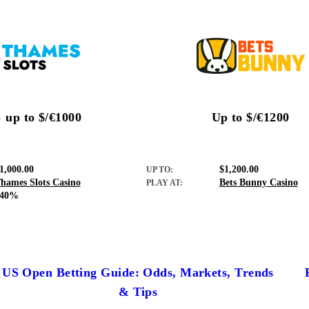
 up to $/€1000
Up to $/€1200
1,000.00
$1,200.00
UP TO:
hames Slots Casino
Bets Bunny Casino
PLAY AT:
140%
US Open Betting Guide: Odds, Markets, Trends
& Tips