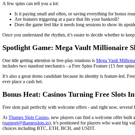
A few spins can tell you a lot:
Is it paying small and often, or saving everything for bonus rou
Are features triggering at a pace that fits your bankroll?
Does the game feel like it needs long sessions to show its upsid
Once you understand the rhythm, it’s easier to decide whether to keep it
Spotlight Game: Mega Vault Millionaire S
One title getting attention in free-play rotations is
Mega Vault Milliona
includes two standout mechanics - a Free Spins Feature (15 free spins
It’s also a great demo candidate because its identity is feature-led. 
ever place a cash bet.
Bonus Heat: Casinos Turning Free Slots In
Free slots pair perfectly with welcome offers - and right now, several
At
Thames Slots Casino
, new players can find a welcome offer built
(
support@thamesslots.io
), it’s positioned for players who want big va
choices including BTC, ETH, BCH, and USDT.